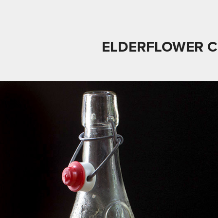
ELDERFLOWER 