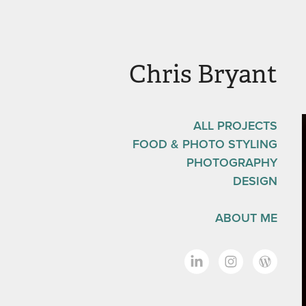
Chris Bryant
ALL PROJECTS
FOOD & PHOTO STYLING
PHOTOGRAPHY
DESIGN
ABOUT ME