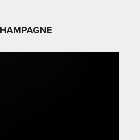
CHAMPAGNE