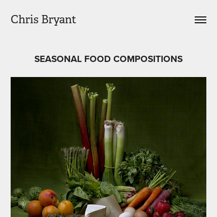
Chris Bryant
SEASONAL FOOD COMPOSITIONS