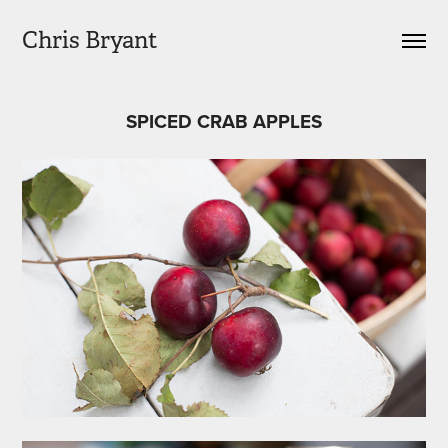
Chris Bryant
SPICED CRAB APPLES