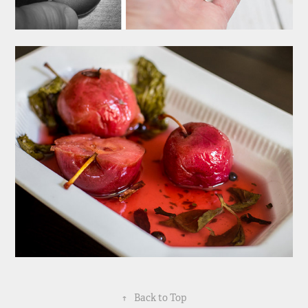
↑
Back to Top